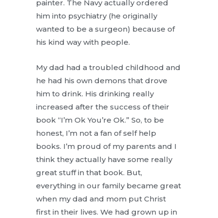
painter. The Navy actually ordered
him into psychiatry (he originally
wanted to be a surgeon) because of
his kind way with people.
My dad had a troubled childhood and
he had his own demons that drove
him to drink. His drinking really
increased after the success of their
book “I’m Ok You’re Ok.” So, to be
honest, I’m not a fan of self help
books. I’m proud of my parents and I
think they actually have some really
great stuff in that book. But,
everything in our family became great
when my dad and mom put Christ
first in their lives. We had grown up in