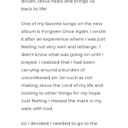
doubt, Jesus heals and brings us
back to life!
One of my favorite songs on the new
album is Forgiven Once Again. I wrote
it after an experience where I was just
feeling not very well and lethargic. I
didn’t know what was going on until I
prayed. I realized that I had been
carrying around a burden of
unconfessed sin. Sin such as not
making Jesus the Lord of my life and
looking to other things for my hope.
Just feeling I missed the mark in my
walk with God.
So I decided I needed to go to the