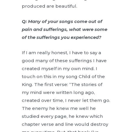
produced are beautiful.
Q: Many of your songs come out of
pain and sufferings, what were some
of the sufferings you experienced?
If I am really honest, I have to say a
good many of these sufferings I have
created myself in my own mind. I
touch on this in my song Child of the
King. The first verse: “The stories of
my mind were written long ago,
created over time, I never let them go.
The enemy he knew me well he
studied every page, he knew which
chapter verse and line would destroy