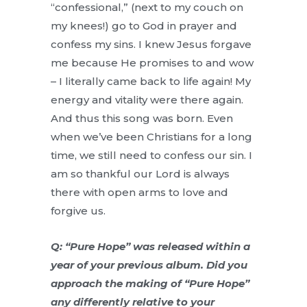
“confessional,” (next to my couch on
my knees!) go to God in prayer and
confess my sins. I knew Jesus forgave
me because He promises to and wow
– I literally came back to life again! My
energy and vitality were there again.
And thus this song was born. Even
when we’ve been Christians for a long
time, we still need to confess our sin. I
am so thankful our Lord is always
there with open arms to love and
forgive us.
Q: “Pure Hope” was released within a
year of your previous album. Did you
approach the making of “Pure Hope”
any differently relative to your