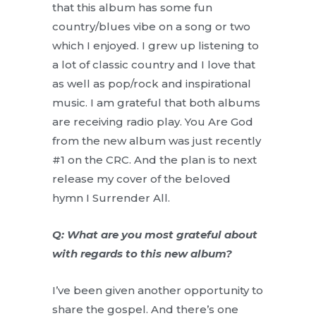
that this album has some fun
country/blues vibe on a song or two
which I enjoyed. I grew up listening to
a lot of classic country and I love that
as well as pop/rock and inspirational
music. I am grateful that both albums
are receiving radio play. You Are God
from the new album was just recently
#1 on the CRC. And the plan is to next
release my cover of the beloved
hymn I Surrender All.
Q: What are you most grateful about
with regards to this new album?
I’ve been given another opportunity to
share the gospel. And there’s one