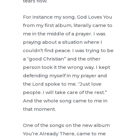
tears flow.
For instance my song, God Loves You
from my first album, literally came to
me in the middle of a prayer. I was
praying about a situation where I
couldn’t find peace. I was trying to be
a “good Christian” and the other
person took it the wrong way. I kept
defending myself in my prayer and
the Lord spoke to me. “Just love
people. I will take care of the rest.”
And the whole song came to me in
that moment.
One of the songs on the new album
You’re Already There, came to me