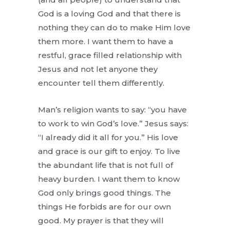
God is a loving God and that there is
nothing they can do to make Him love
them more. I want them to have a
restful, grace filled relationship with
Jesus and not let anyone they
encounter tell them differently.
Man’s religion wants to say: “you have
to work to win God’s love.” Jesus says:
“I already did it all for you.” His love
and grace is our gift to enjoy. To live
the abundant life that is not full of
heavy burden. I want them to know
God only brings good things. The
things He forbids are for our own
good. My prayer is that they will