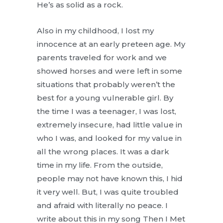
He’s as solid as a rock.
Also in my childhood, I lost my
innocence at an early preteen age. My
parents traveled for work and we
showed horses and were left in some
situations that probably weren’t the
best for a young vulnerable girl. By
the time I was a teenager, I was lost,
extremely insecure, had little value in
who I was, and looked for my value in
all the wrong places. It was a dark
time in my life. From the outside,
people may not have known this, I hid
it very well. But, I was quite troubled
and afraid with literally no peace. I
write about this in my song Then I Met