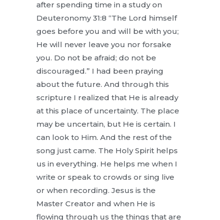
after spending time in a study on
Deuteronomy 31:8 “The Lord himself
goes before you and will be with you;
He will never leave you nor forsake
you. Do not be afraid; do not be
discouraged.” I had been praying
about the future. And through this
scripture I realized that He is already
at this place of uncertainty. The place
may be uncertain, but He is certain. I
can look to Him. And the rest of the
song just came. The Holy Spirit helps
us in everything. He helps me when I
write or speak to crowds or sing live
or when recording. Jesus is the
Master Creator and when He is
flowing through us the things that are