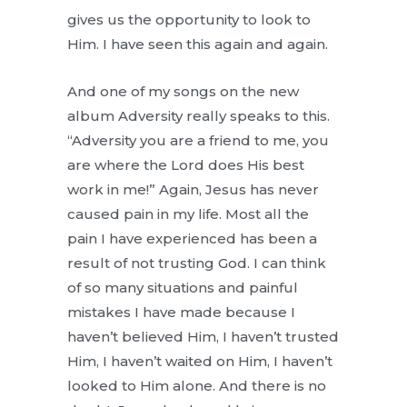
gives us the opportunity to look to
Him. I have seen this again and again.
And one of my songs on the new
album Adversity really speaks to this.
“Adversity you are a friend to me, you
are where the Lord does His best
work in me!” Again, Jesus has never
caused pain in my life. Most all the
pain I have experienced has been a
result of not trusting God. I can think
of so many situations and painful
mistakes I have made because I
haven’t believed Him, I haven’t trusted
Him, I haven’t waited on Him, I haven’t
looked to Him alone. And there is no