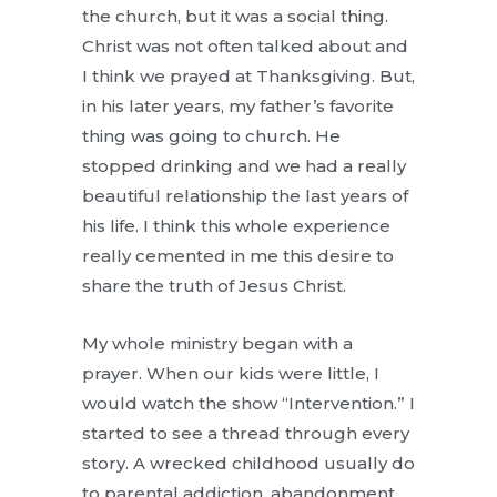
the church, but it was a social thing.
Christ was not often talked about and
I think we prayed at Thanksgiving. But,
in his later years, my father’s favorite
thing was going to church. He
stopped drinking and we had a really
beautiful relationship the last years of
his life. I think this whole experience
really cemented in me this desire to
share the truth of Jesus Christ.
My whole ministry began with a
prayer. When our kids were little, I
would watch the show “Intervention.” I
started to see a thread through every
story. A wrecked childhood usually do
to parental addiction, abandonment