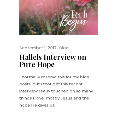
September 1, 2017
Blog
Hallels Interview on
Pure Hope
I normally reserve this for my blog
posts, but I thought this recent
interview really touched on so many
things I love: mostly Jesus and the
hope He gives us!