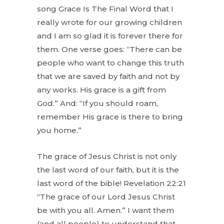
song Grace Is The Final Word that I
really wrote for our growing children
and I am so glad it is forever there for
them. One verse goes: “There can be
people who want to change this truth
that we are saved by faith and not by
any works. His grace is a gift from
God.” And: “If you should roam,
remember His grace is there to bring
you home.”
The grace of Jesus Christ is not only
the last word of our faith, but it is the
last word of the bible! Revelation 22:21
“The grace of our Lord Jesus Christ
be with you all. Amen.” I want them
(and all people) to understand that