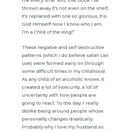
me every time. But, that book I’ve
thrown away it’s not even on the shelf,
it’s replaced with one so glorious, it is
God Himself! Now I know who I am,
I’m a Child of the King!”
These negative and self destructive
patterns (which I do believe satan can
use) were formed early on through
some difficult times in my childhood.
As any child of an alcoholic knows, it
created a lot of insecurity, a lot of
uncertainty with how people are
going to react. To this day, I really
dislike being around people whose
personality changes drastically.
Probably why I love my husband so.