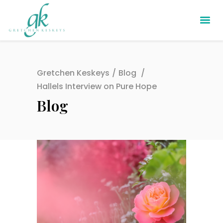
Gretchen Keskeys
/
Blog
/
Hallels Interview on Pure Hope
Blog