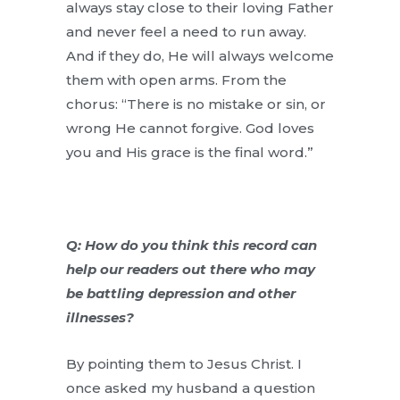
always stay close to their loving Father
and never feel a need to run away.
And if they do, He will always welcome
them with open arms. From the
chorus: “There is no mistake or sin, or
wrong He cannot forgive. God loves
you and His grace is the final word.”
Q: How do you think this record can
help our readers out there who may
be battling depression and other
illnesses?
By pointing them to Jesus Christ. I
once asked my husband a question