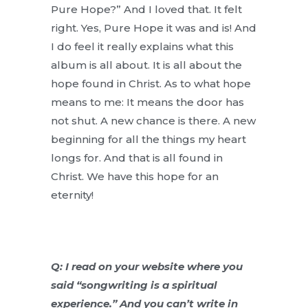
Pure Hope?” And I loved that. It felt
right. Yes, Pure Hope it was and is! And
I do feel it really explains what this
album is all about. It is all about the
hope found in Christ. As to what hope
means to me: It means the door has
not shut. A new chance is there. A new
beginning for all the things my heart
longs for. And that is all found in
Christ. We have this hope for an
eternity!
Q: I read on your website where you
said “songwriting is a spiritual
experience.” And you can’t write in