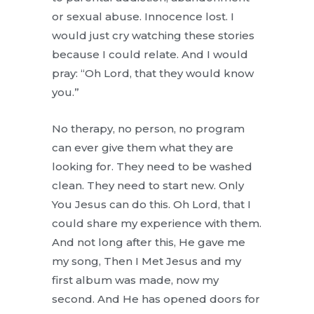
or sexual abuse. Innocence lost. I
would just cry watching these stories
because I could relate. And I would
pray: “Oh Lord, that they would know
you.”
No therapy, no person, no program
can ever give them what they are
looking for. They need to be washed
clean. They need to start new. Only
You Jesus can do this. Oh Lord, that I
could share my experience with them.
And not long after this, He gave me
my song, Then I Met Jesus and my
first album was made, now my
second. And He has opened doors for