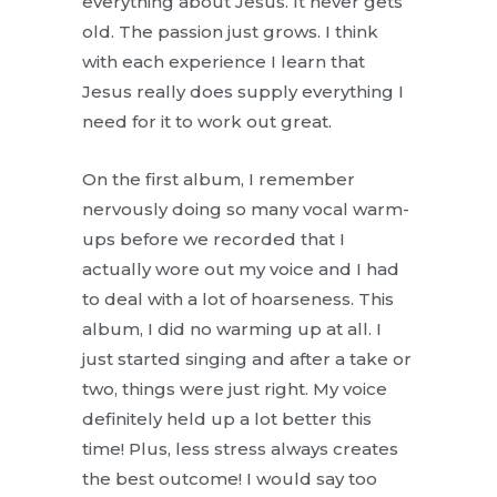
everything about Jesus. It never gets
old. The passion just grows. I think
with each experience I learn that
Jesus really does supply everything I
need for it to work out great.
On the first album, I remember
nervously doing so many vocal warm-
ups before we recorded that I
actually wore out my voice and I had
to deal with a lot of hoarseness. This
album, I did no warming up at all. I
just started singing and after a take or
two, things were just right. My voice
definitely held up a lot better this
time! Plus, less stress always creates
the best outcome! I would say too