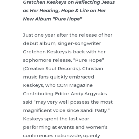
Gretchen Keskeys on Reflecting Jesus
as Her Healing, Hope & Life on Her
New Album “Pure Hope”
Just one year after the release of her
debut album, singer-songwriter
Gretchen Keskeys is back with her
sophomore release, “Pure Hope”
(Creative Soul Records). Christian
music fans quickly embraced
Keskeys, who CCM Magazine
Contributing Editor Andy Argyrakis
said “may very well possess the most
magnificent voice since Sandi Patty.”
Keskeys spent the last year
performing at events and women’s
conferences nationwide, openly