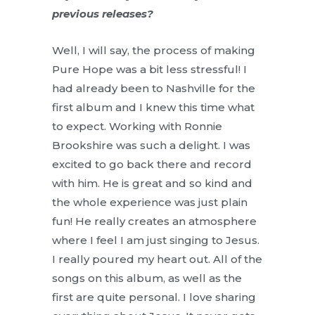
previous releases?
Well, I will say, the process of making
Pure Hope was a bit less stressful! I
had already been to Nashville for the
first album and I knew this time what
to expect. Working with Ronnie
Brookshire was such a delight. I was
excited to go back there and record
with him. He is great and so kind and
the whole experience was just plain
fun! He really creates an atmosphere
where I feel I am just singing to Jesus.
I really poured my heart out. All of the
songs on this album, as well as the
first are quite personal. I love sharing