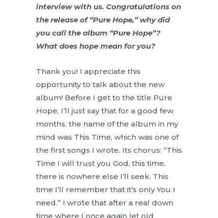
interview with us. Congratulations on
the release of “Pure Hope,” why did
you call the album “Pure Hope”?
What does hope mean for you?
Thank you! I appreciate this
opportunity to talk about the new
album! Before I get to the title Pure
Hope, I’ll just say that for a good few
months, the name of the album in my
mind was This Time, which was one of
the first songs I wrote. Its chorus: “This
Time I will trust you God, this time,
there is nowhere else I’ll seek. This
time I’ll remember that it’s only You I
need.” I wrote that after a real down
time where I once again let old