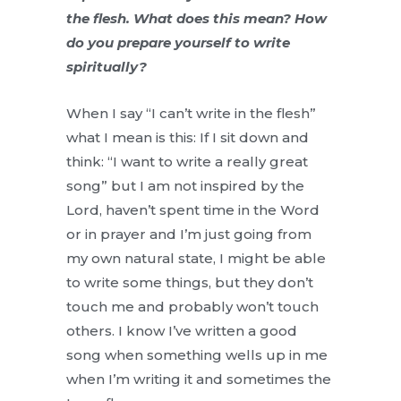
the flesh. What does this mean? How
do you prepare yourself to write
spiritually?
When I say “I can’t write in the flesh”
what I mean is this: If I sit down and
think: “I want to write a really great
song” but I am not inspired by the
Lord, haven’t spent time in the Word
or in prayer and I’m just going from
my own natural state, I might be able
to write some things, but they don’t
touch me and probably won’t touch
others. I know I’ve written a good
song when something wells up in me
when I’m writing it and sometimes the