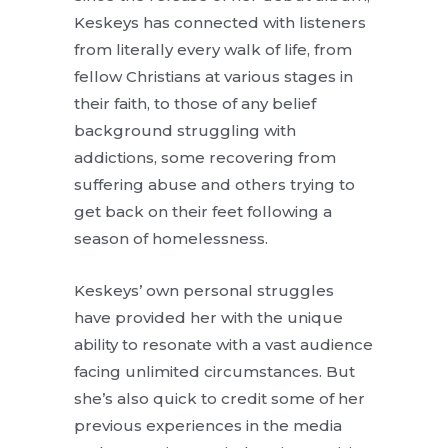
Keskeys has connected with listeners
from literally every walk of life, from
fellow Christians at various stages in
their faith, to those of any belief
background struggling with
addictions, some recovering from
suffering abuse and others trying to
get back on their feet following a
season of homelessness.
Keskeys’ own personal struggles
have provided her with the unique
ability to resonate with a vast audience
facing unlimited circumstances. But
she’s also quick to credit some of her
previous experiences in the media