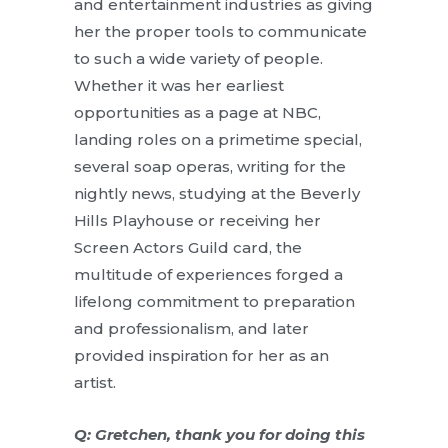
and entertainment industries as giving
her the proper tools to communicate
to such a wide variety of people.
Whether it was her earliest
opportunities as a page at NBC,
landing roles on a primetime special,
several soap operas, writing for the
nightly news, studying at the Beverly
Hills Playhouse or receiving her
Screen Actors Guild card, the
multitude of experiences forged a
lifelong commitment to preparation
and professionalism, and later
provided inspiration for her as an
artist.
Q: Gretchen, thank you for doing this