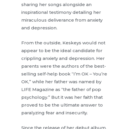
sharing her songs alongside an
inspirational testimony detailing her
miraculous deliverance from anxiety
and depression.
From the outside, Keskeys would not
appear to be the ideal candidate for
crippling anxiety and depression. Her
parents were the authors of the best-
selling self-help book “I’m OK – You’re
OK,” while her father was named by
LIFE Magazine as “the father of pop
psychology.” But it was her faith that
proved to be the ultimate answer to
paralyzing fear and insecurity.
Since the release of her debut album,