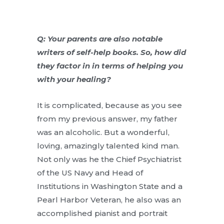
Q: Your parents are also notable
writers of self-help books. So, how did
they factor in in terms of helping you
with your healing?
It is complicated, because as you see
from my previous answer, my father
was an alcoholic. But a wonderful,
loving, amazingly talented kind man.
Not only was he the Chief Psychiatrist
of the US Navy and Head of
Institutions in Washington State and a
Pearl Harbor Veteran, he also was an
accomplished pianist and portrait