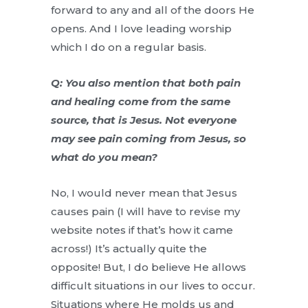
forward to any and all of the doors He
opens. And I love leading worship
which I do on a regular basis.
Q: You also mention that both pain
and healing come from the same
source, that is Jesus. Not everyone
may see pain coming from Jesus, so
what do you mean?
No, I would never mean that Jesus
causes pain (I will have to revise my
website notes if that’s how it came
across!) It’s actually quite the
opposite! But, I do believe He allows
difficult situations in our lives to occur.
Situations where He molds us and