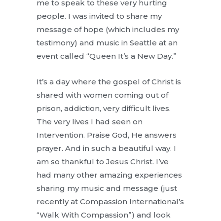
me to speak to these very hurting
people. I was invited to share my
message of hope (which includes my
testimony) and music in Seattle at an
event called “Queen It’s a New Day.”
It’s a day where the gospel of Christ is
shared with women coming out of
prison, addiction, very difficult lives.
The very lives I had seen on
Intervention. Praise God, He answers
prayer. And in such a beautiful way. I
am so thankful to Jesus Christ. I’ve
had many other amazing experiences
sharing my music and message (just
recently at Compassion International’s
“Walk With Compassion”) and look