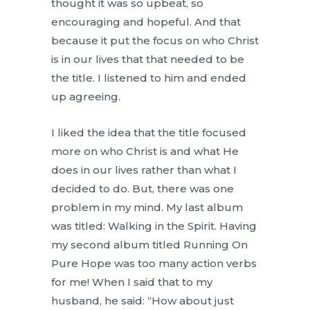
thought it was so upbeat, so
encouraging and hopeful. And that
because it put the focus on who Christ
is in our lives that that needed to be
the title. I listened to him and ended
up agreeing.
I liked the idea that the title focused
more on who Christ is and what He
does in our lives rather than what I
decided to do. But, there was one
problem in my mind. My last album
was titled: Walking in the Spirit. Having
my second album titled Running On
Pure Hope was too many action verbs
for me! When I said that to my
husband, he said: “How about just