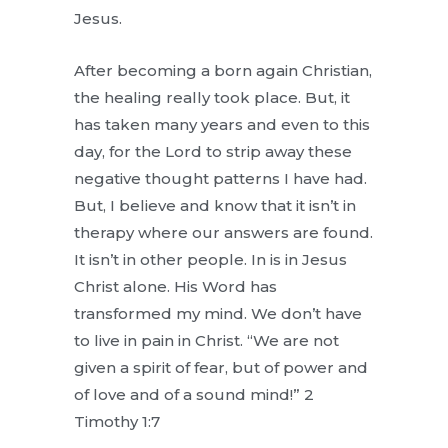
Jesus.
After becoming a born again Christian,
the healing really took place. But, it
has taken many years and even to this
day, for the Lord to strip away these
negative thought patterns I have had.
But, I believe and know that it isn’t in
therapy where our answers are found.
It isn’t in other people. In is in Jesus
Christ alone. His Word has
transformed my mind. We don’t have
to live in pain in Christ. “We are not
given a spirit of fear, but of power and
of love and of a sound mind!” 2
Timothy 1:7