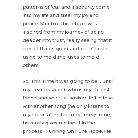
patterns of fear and insecurity come
into my life and steal my joy and
peace. Much of this album was
inspired from my journey of going
deeper into trust, really seeing that it
is in all things good and bad Christ is
using to mold me, uses to mold
others.
So, This Time it was going to be… until
my dear husband, who is my closest
friend and spiritual adviser, fell in love
with another song (he only listens to
my music after it is completely done,
he rarely gives me input in the
process) Running On Pure Hope. He