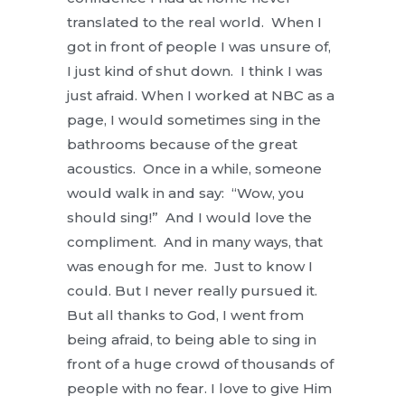
translated to the real world. When I
got in front of people I was unsure of,
I just kind of shut down. I think I was
just afraid. When I worked at NBC as a
page, I would sometimes sing in the
bathrooms because of the great
acoustics. Once in a while, someone
would walk in and say: “Wow, you
should sing!” And I would love the
compliment. And in many ways, that
was enough for me. Just to know I
could. But I never really pursued it.
But all thanks to God, I went from
being afraid, to being able to sing in
front of a huge crowd of thousands of
people with no fear. I love to give Him