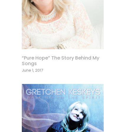
“Pure Hope” The Story Behind My
Songs
June 1, 2017