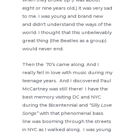
eight or nine years old,) it was very sad
to me. I was young and brand new
and didn’t understand the ways of the
world. I thought that this unbelievably
great thing (the Beatles as a group)
would never end.
Then the 70’s came along. And I
really fell in love with music during my
teenage years. And I discovered Paul
McCartney was still there! I have the
best memory visiting DC and NYC
during the Bicentennial and
“Silly Love
Songs”
with that phenomenal bass
line was booming through the streets
in NYC as I walked along. I was young