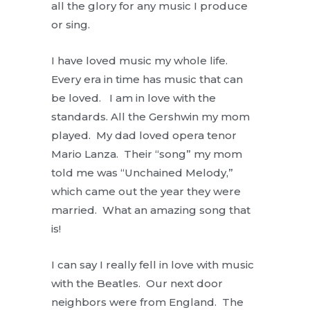
all the glory for any music I produce
or sing.
I have loved music my whole life.
Every era in time has music that can
be loved. I am in love with the
standards. All the Gershwin my mom
played. My dad loved opera tenor
Mario Lanza. Their “song” my mom
told me was “Unchained Melody,”
which came out the year they were
married. What an amazing song that
is!
I can say I really fell in love with music
with the Beatles. Our next door
neighbors were from England. The