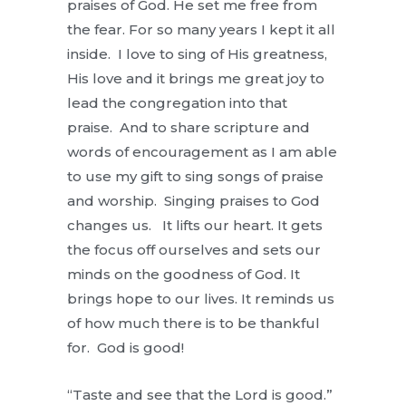
praises of God. He set me free from
the fear. For so many years I kept it all
inside. I love to sing of His greatness,
His love and it brings me great joy to
lead the congregation into that
praise. And to share scripture and
words of encouragement as I am able
to use my gift to sing songs of praise
and worship. Singing praises to God
changes us. It lifts our heart. It gets
the focus off ourselves and sets our
minds on the goodness of God. It
brings hope to our lives. It reminds us
of how much there is to be thankful
for. God is good!
“Taste and see that the Lord is good.”