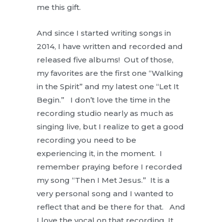
me this gift.
And since I started writing songs in
2014, I have written and recorded and
released five albums! Out of those,
my favorites are the first one “Walking
in the Spirit” and my latest one “Let It
Begin.” I don’t love the time in the
recording studio nearly as much as
singing live, but I realize to get a good
recording you need to be
experiencing it, in the moment. I
remember praying before I recorded
my song “Then I Met Jesus.” It is a
very personal song and I wanted to
reflect that and be there for that. And
I love the vocal on that recording. It