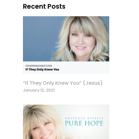
Recent Posts
“If They Only Knew You” (Jesus)
January 12, 2021