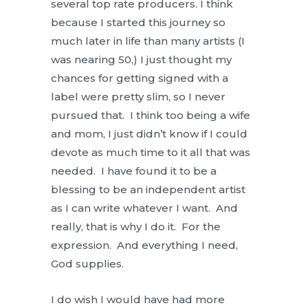
several top rate producers. I think
because I started this journey so
much later in life than many artists (I
was nearing 50,) I just thought my
chances for getting signed with a
label were pretty slim, so I never
pursued that. I think too being a wife
and mom, I just didn’t know if I could
devote as much time to it all that was
needed. I have found it to be a
blessing to be an independent artist
as I can write whatever I want. And
really, that is why I do it. For the
expression. And everything I need,
God supplies.
I do wish I would have had more