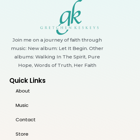
Join me on a journey of faith through
music: New album: Let It Begin. Other
albums: Walking In The Spirit, Pure
Hope, Words of Truth, Her Faith
Quick Links
About
Music
Contact
Store