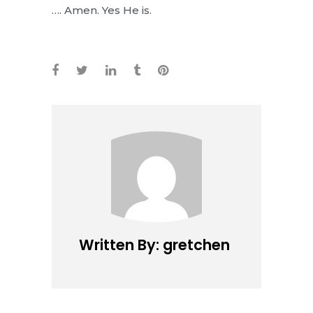
…. Amen. Yes He is.
Written By: gretchen