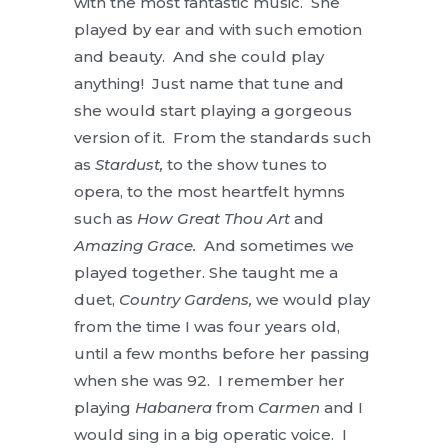
with the most fantastic music. She
played by ear and with such emotion
and beauty. And she could play
anything! Just name that tune and
she would start playing a gorgeous
version of it. From the standards such
as
Stardust,
to the show tunes to
opera, to the most heartfelt hymns
such as
How Great Thou Art
and
Amazing Grace.
And sometimes we
played together. She taught me a
duet,
Country Gardens,
we would play
from the time I was four years old,
until a few months before her passing
when she was 92. I remember her
playing
Habanera
from
Carmen
and I
would sing in a big operatic voice. I