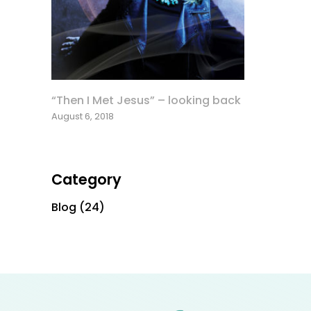
“Then I Met Jesus” – looking back
August 6, 2018
Category
Blog
(24)