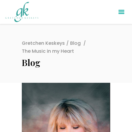
Gretchen Keskeys
/
Blog
/
The Music in my Heart
Blog