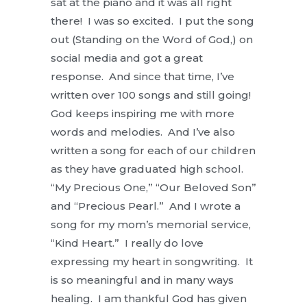
sat at the piano and it was all right
there! I was so excited. I put the song
out (Standing on the Word of God,) on
social media and got a great
response. And since that time, I’ve
written over 100 songs and still going!
God keeps inspiring me with more
words and melodies. And I’ve also
written a song for each of our children
as they have graduated high school.
“My Precious One,” “Our Beloved Son”
and “Precious Pearl.” And I wrote a
song for my mom’s memorial service,
“Kind Heart.” I really do love
expressing my heart in songwriting. It
is so meaningful and in many ways
healing. I am thankful God has given