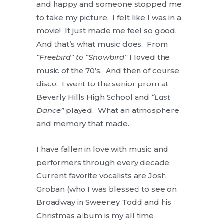
and happy and someone stopped me
to take my picture. I felt like I was in a
movie! It just made me feel so good.
And that’s what music does. From
“Freebird” to “Snowbird”
I loved the
music of the 70’s. And then of course
disco. I went to the senior prom at
Beverly Hills High School and
“Last
Dance”
played. What an atmosphere
and memory that made.
I have fallen in love with music and
performers through every decade.
Current favorite vocalists are Josh
Groban (who I was blessed to see on
Broadway in Sweeney Todd and his
Christmas album is my all time