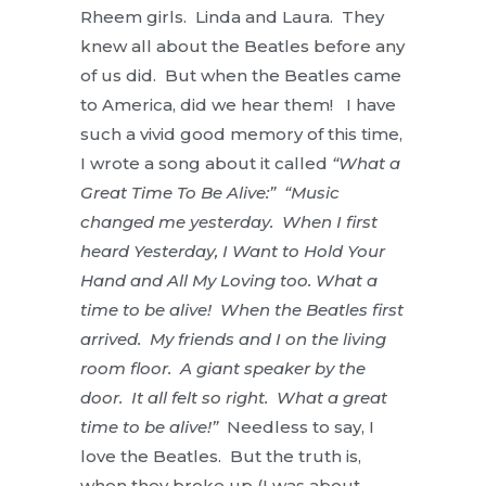
Rheem girls. Linda and Laura. They
knew all about the Beatles before any
of us did. But when the Beatles came
to America, did we hear them! I have
such a vivid good memory of this time,
I wrote a song about it called
“What a
Great Time To Be Alive:” “Music
changed me yesterday. When I first
heard Yesterday, I Want to Hold Your
Hand and All My Loving too. What a
time to be alive! When the Beatles first
arrived. My friends and I on the living
room floor. A giant speaker by the
door. It all felt so right. What a great
time to be alive!”
Needless to say, I
love the Beatles. But the truth is,
when they broke up (I was about