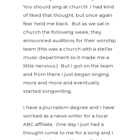
You should sing at church! I had kind
of liked that thought, but once again
fear held me back. But as we sat in
church the following week, they
announced auditions for their worship
team (this was a church with a stellar
music department so it made me a
little nervous.) But I got on the team
and from there I just began singing
more and more and eventually
started songwriting.
I have a journalism degree and I have
worked as a news writer for a local
ABC affiliate. One day I just had a
thought come to me for a song and I