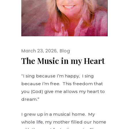
March 23, 2026
Blog
The Music in my Heart
“I sing because I’m happy, I sing
because I’m free. This freedom that
you (God) give me allows my heart to
dream.”
I grew up in a musical home. My
whole life, my mother filled our home