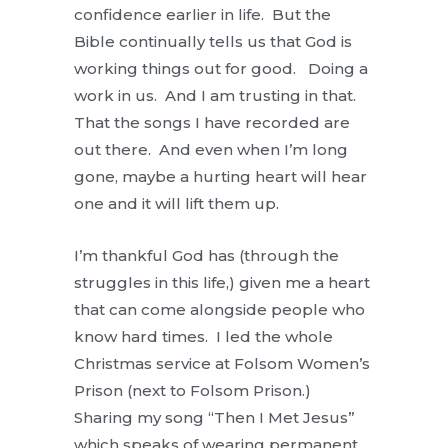
confidence earlier in life. But the
Bible continually tells us that God is
working things out for good. Doing a
work in us. And I am trusting in that.
That the songs I have recorded are
out there. And even when I’m long
gone, maybe a hurting heart will hear
one and it will lift them up.
I’m thankful God has (through the
struggles in this life,) given me a heart
that can come alongside people who
know hard times. I led the whole
Christmas service at Folsom Women’s
Prison (next to Folsom Prison.)
Sharing my song “Then I Met Jesus”
which speaks of wearing permanent