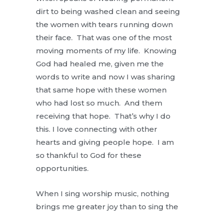
dirt to being washed clean and seeing
the women with tears running down
their face. That was one of the most
moving moments of my life. Knowing
God had healed me, given me the
words to write and now I was sharing
that same hope with these women
who had lost so much. And them
receiving that hope. That’s why I do
this. I love connecting with other
hearts and giving people hope. I am
so thankful to God for these
opportunities.
When I sing worship music, nothing
brings me greater joy than to sing the