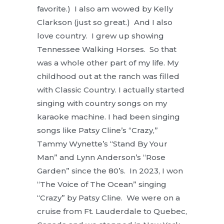
favorite.) I also am wowed by Kelly
Clarkson (just so great.) And I also
love country. I grew up showing
Tennessee Walking Horses. So that
was a whole other part of my life. My
childhood out at the ranch was filled
with Classic Country. I actually started
singing with country songs on my
karaoke machine. I had been singing
songs like Patsy Cline’s “Crazy,”
Tammy Wynette’s “Stand By Your
Man” and Lynn Anderson’s “Rose
Garden” since the 80’s. In 2023, I won
“The Voice of The Ocean” singing
“Crazy” by Patsy Cline. We were on a
cruise from Ft. Lauderdale to Quebec,