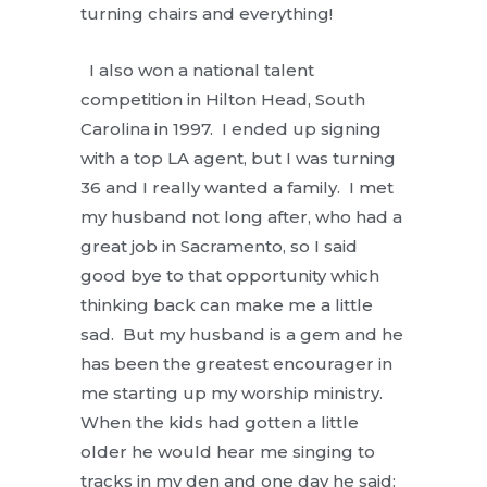
turning chairs and everything!
I also won a national talent
competition in Hilton Head, South
Carolina in 1997. I ended up signing
with a top LA agent, but I was turning
36 and I really wanted a family. I met
my husband not long after, who had a
great job in Sacramento, so I said
good bye to that opportunity which
thinking back can make me a little
sad. But my husband is a gem and he
has been the greatest encourager in
me starting up my worship ministry.
When the kids had gotten a little
older he would hear me singing to
tracks in my den and one day he said: