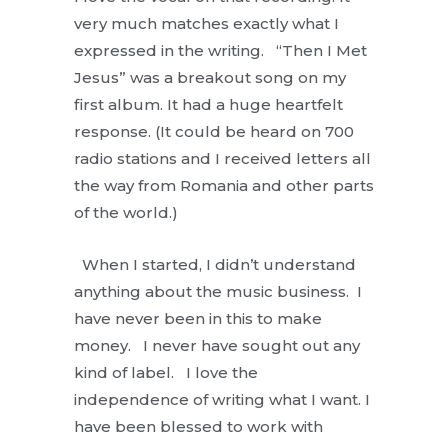
very much matches exactly what I
expressed in the writing. “Then I Met
Jesus” was a breakout song on my
first album. It had a huge heartfelt
response. (It could be heard on 700
radio stations and I received letters all
the way from Romania and other parts
of the world.)
When I started, I didn’t understand
anything about the music business. I
have never been in this to make
money. I never have sought out any
kind of label. I love the
independence of writing what I want. I
have been blessed to work with