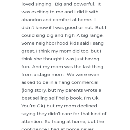
loved singing. Big and powerful. It
was exciting to me and I did it with
abandon and comfort at home. I
didn’t know if I was good or not. But I
could sing big and high. A big range.
Some neighborhood kids said I sang
great. I think my mom did too, but I
think she thought I was just having
fun. And my mom was the last thing
from a stage mom. We were even
asked to be in a Tang commercial
(long story, but my parents wrote a
best selling self help book, I’m Ok,
You’re Ok) but my mom declined
saying they didn’t care for that kind of
attention. So I sang at home, but the
confidence I had at home never