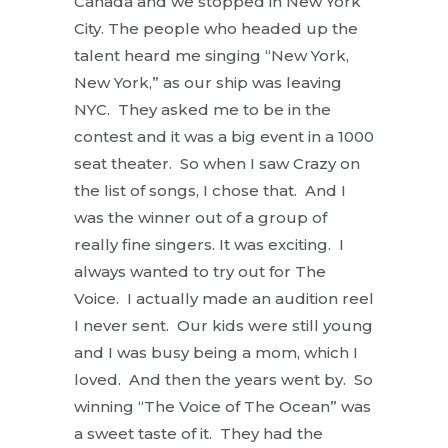
Canada and we stopped in New York
City. The people who headed up the
talent heard me singing “New York,
New York,” as our ship was leaving
NYC. They asked me to be in the
contest and it was a big event in a 1000
seat theater. So when I saw Crazy on
the list of songs, I chose that. And I
was the winner out of a group of
really fine singers. It was exciting. I
always wanted to try out for The
Voice. I actually made an audition reel
I never sent. Our kids were still young
and I was busy being a mom, which I
loved. And then the years went by. So
winning “The Voice of The Ocean” was
a sweet taste of it. They had the